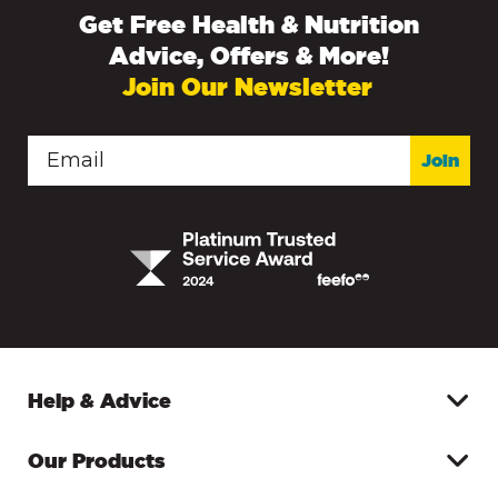
Get Free Health & Nutrition
Advice, Offers & More!
Join Our Newsletter
Join
Help & Advice
Our Products