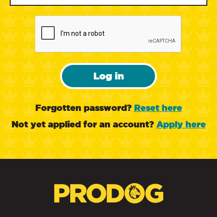
Log in
Forgotten password?
Reset here
Not yet applied for an account?
Apply here