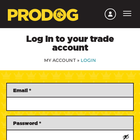
Log in to your trade
account
MY ACCOUNT
»
LOGIN
Email
*
Password
*